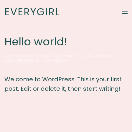
EVERYGIRL
Skip to main content
Hello world!
WRITTEN BY
ADMINOAS
ON
MARCH 26, 2024
. POSTED IN
ON
UNCATEGORIZED
.
1 COMMENT
HELLO
WORLD!
Welcome to WordPress. This is your first
post. Edit or delete it, then start writing!