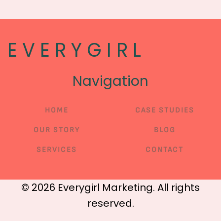
E V E R Y G I R L
Navigation
HOME
CASE STUDIES
OUR STORY
BLOG
SERVICES
CONTACT
©
2026
Everygirl Marketing. All rights
reserved.