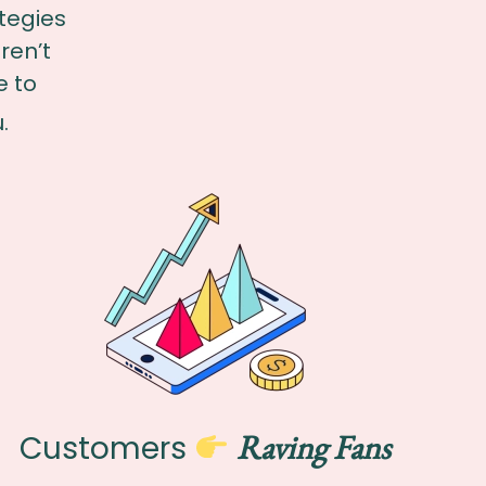
tegies
ren’t
e to
.
Raving Fans
Customers