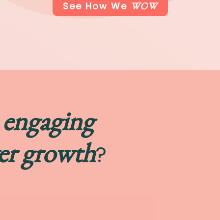
WOW
See How We
engaging
t
er growth
?