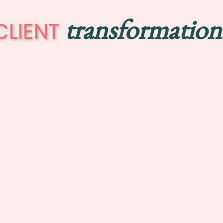
transformation
CLIENT