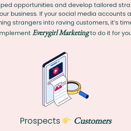
ped opportunities and develop tailored stra
your business. If your social media accounts a
ning strangers into raving customers, it’s tim
Everygirl Marketing
implement
to do it for you
Customers
Prospects