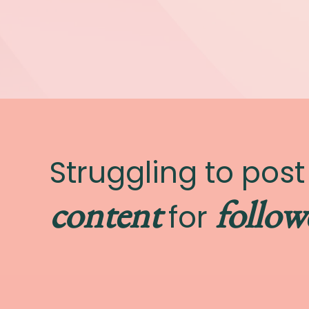
Struggling to pos
content
follow
for