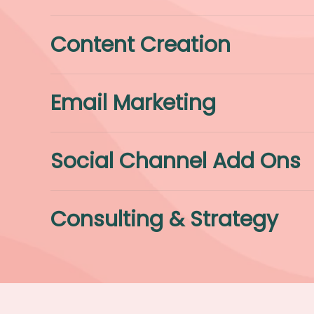
Content Creation
Email Marketing
Social Channel Add Ons
Consulting & Strategy