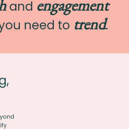
h
engagement
and
trend
you need to
.
g,
eyond
ify