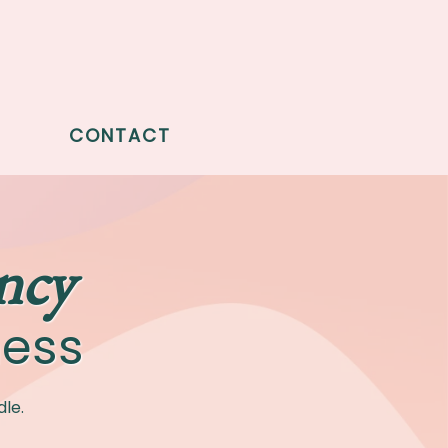
CONTACT
ncy
ness
le.