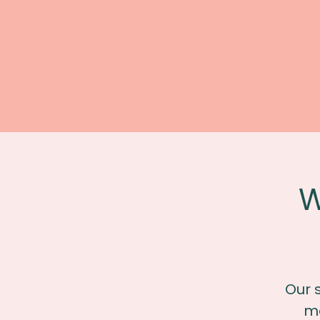
W
Our 
me