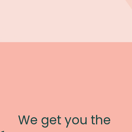
We get you the