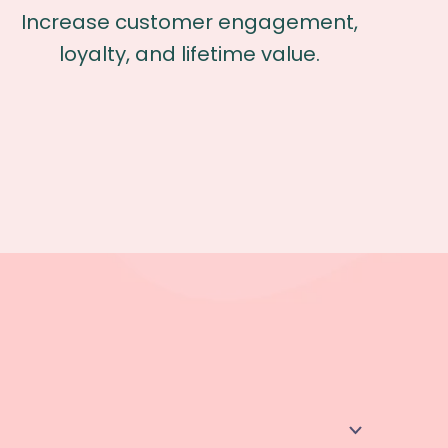
Increase customer engagement,
loyalty, and lifetime value.