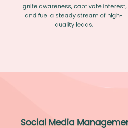
Ignite awareness, captivate interest,
and fuel a steady stream of high-
quality leads.
Social Media Manageme