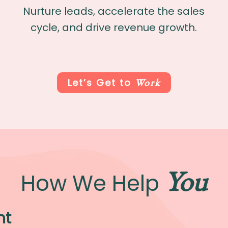
Nurture leads, accelerate the sales
cycle, and drive revenue growth.
Work
Let’s Get to
You
How We Help
nt