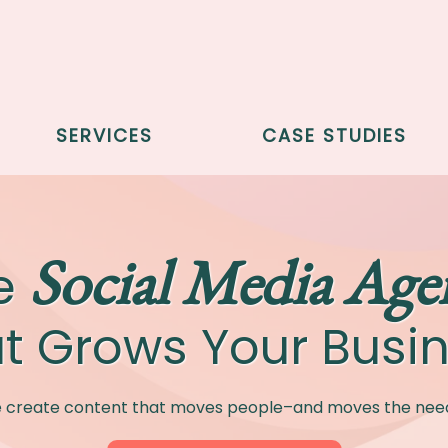
SERVICES
CASE STUDIES
Social Media Age
e
t Grows Your Busi
 create content that moves people–and moves the need