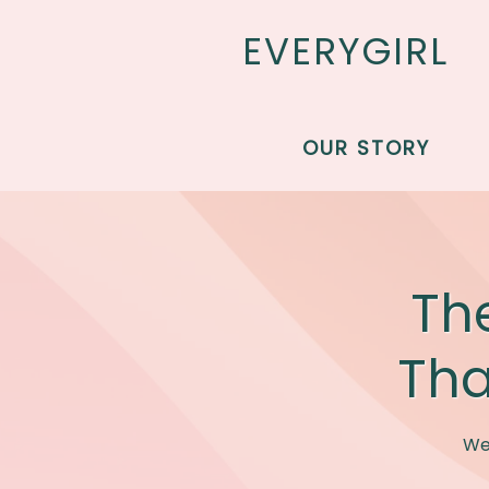
EVERYGIRL
Skip to main content
OUR STORY
Th
Tha
We