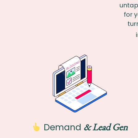
untap
for 
tur
& Lead Gen
Demand