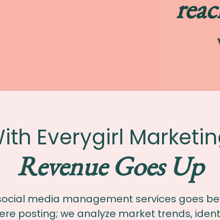
reac
ith Everygirl Marketin
Revenue Goes Up
social media management services goes b
re posting; we analyze market trends, ident